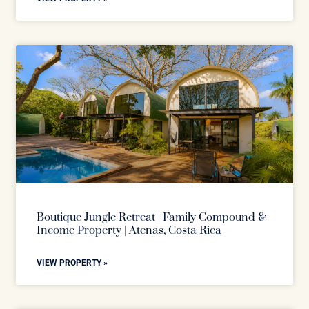
Boutique Jungle Retreat | Family Compound &
Income Property | Atenas, Costa Rica
VIEW PROPERTY »