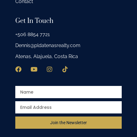
Contact
Get In Touch
+506 8854 7721
Dennis@pldatenasrealty.com
Atenas, Alajuela, Costa Rica
Join the Newsletter