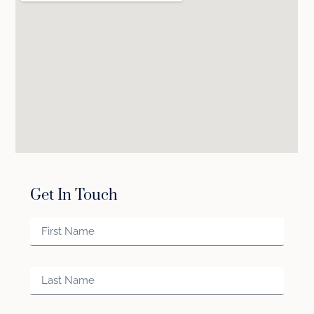
Get In Touch