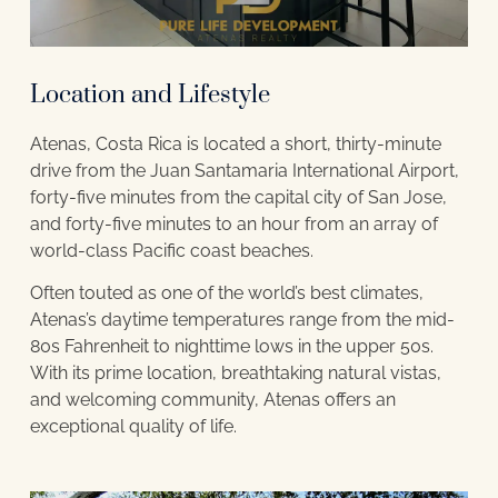
Location and Lifestyle
Atenas, Costa Rica is located a short, thirty-minute
drive from the Juan Santamaria International Airport,
forty-five minutes from the capital city of San Jose,
and forty-five minutes to an hour from an array of
world-class Pacific coast beaches.
Often touted as one of the world’s best climates,
Atenas’s daytime temperatures range from the mid-
80s Fahrenheit to nighttime lows in the upper 50s.
With its prime location, breathtaking natural vistas,
and welcoming community, Atenas offers an
exceptional quality of life.