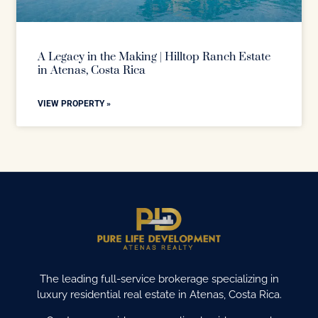
A Legacy in the Making | Hilltop Ranch Estate
in Atenas, Costa Rica
VIEW PROPERTY »
The leading full-service brokerage specializing in
luxury residential real estate in Atenas, Costa Rica.