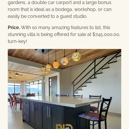
gardens, a double car carport and a large bonus
room that is ideal as a bodega, workshop, or can
easily be converted to a guest studio.
Price.
With so many amazing features to list, this
stunning villa is being offered for sale at $745,000.00,
turn-key!