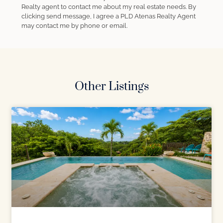
Realty agent to contact me about my real estate needs. By
clicking send message, I agree a PLD Atenas Realty Agent
may contact me by phone or email.
Other Listings