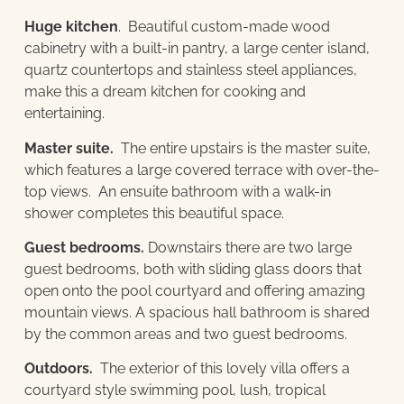
Huge kitchen
. Beautiful custom-made wood
cabinetry with a built-in pantry, a large center island,
quartz countertops and stainless steel appliances,
make this a dream kitchen for cooking and
entertaining.
Master suite.
The entire upstairs is the master suite,
which features a large covered terrace with over-the-
top views. An ensuite bathroom with a walk-in
shower completes this beautiful space.
Guest bedrooms.
Downstairs there are two large
guest bedrooms, both with sliding glass doors that
open onto the pool courtyard and offering amazing
mountain views. A spacious hall bathroom is shared
by the common areas and two guest bedrooms.
Outdoors.
The exterior of this lovely villa offers a
courtyard style swimming pool, lush, tropical