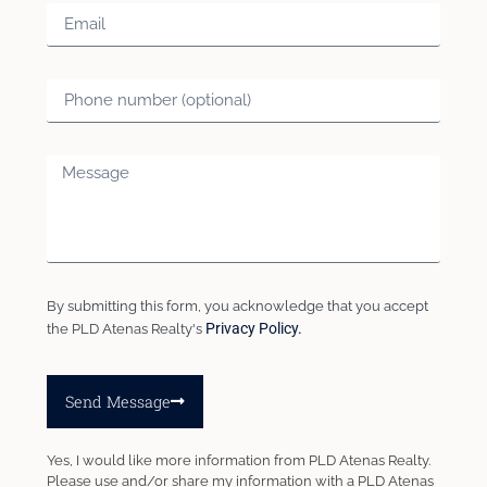
By submitting this form, you acknowledge that you accept
Privacy Policy.
the PLD Atenas Realty's
Send Message
Yes, I would like more information from PLD Atenas Realty.
Please use and/or share my information with a PLD Atenas