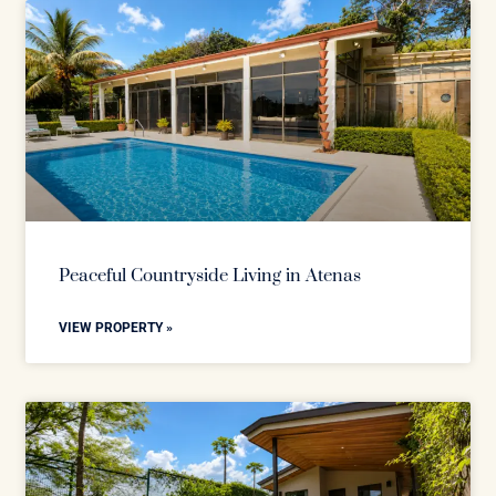
Peaceful Countryside Living in Atenas
VIEW PROPERTY »