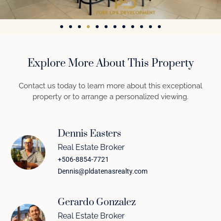
Explore More About This Property
Contact us today to learn more about this exceptional
property or to arrange a personalized viewing.
Dennis Easters
Real Estate Broker
+506-8854-7721
Dennis@pldatenasrealty.com
Gerardo Gonzalez
Real Estate Broker