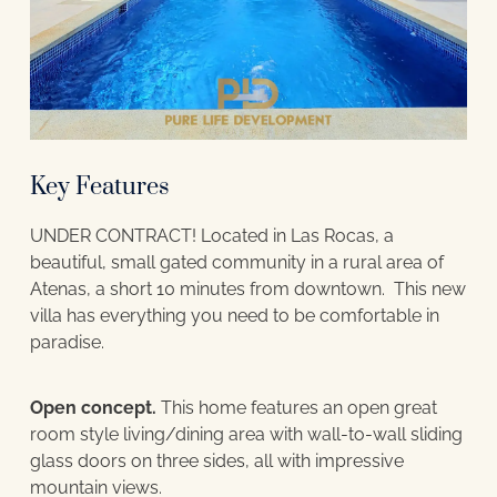
Key Features
UNDER CONTRACT! Located in Las Rocas, a
beautiful, small gated community in a rural area of
Atenas, a short 10 minutes from downtown. This new
villa has everything you need to be comfortable in
paradise.
Open concept.
This home features an open great
room style living/dining area with wall-to-wall sliding
glass doors on three sides, all with impressive
mountain views.