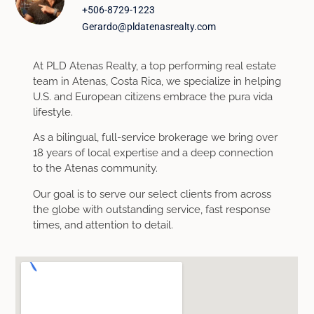
+506-8729-1223
Gerardo@pldatenasrealty.com
At PLD Atenas Realty, a top performing real estate
team in Atenas, Costa Rica, we specialize in helping
U.S. and European citizens embrace the pura vida
lifestyle.
As a bilingual, full-service brokerage we bring over
18 years of local expertise and a deep connection
to the Atenas community.
Our goal is to serve our select clients from across
the globe with outstanding service, fast response
times, and attention to detail.