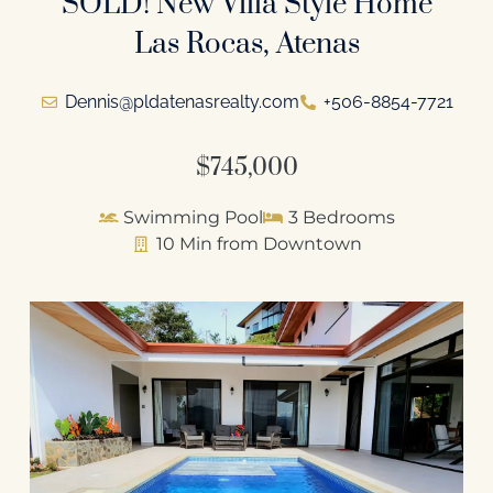
SOLD! New Villa Style Home
Las Rocas, Atenas
Dennis@pldatenasrealty.com
+506-8854-7721
$745,000
Swimming Pool
3 Bedrooms
10 Min from Downtown