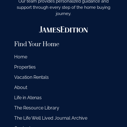
Our team provides personalized guidance and
support through every step of the home buying
journey.
Find Your Home
Home
Properties
Vacation Rentals
About
Life in Atenas
The Resource Library
The Life Well Lived Journal Archive