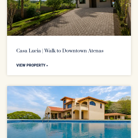
Casa Lucia | Walk to Downtown Atenas
VIEW PROPERTY »