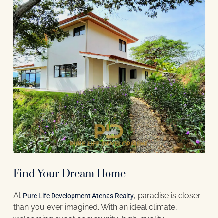
Find Your Dream Home
At
, paradise is closer
Pure Life Development Atenas Realty
than you ever imagined. With an ideal climate,