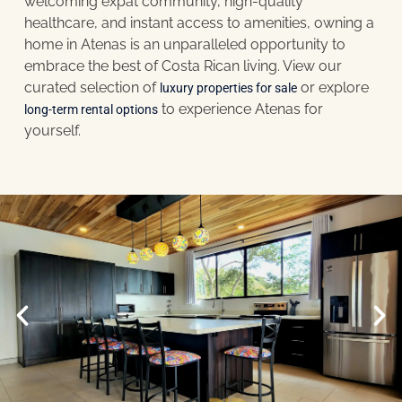
welcoming expat community, high-quality
healthcare, and instant access to amenities, owning a
home in Atenas is an unparalleled opportunity to
embrace the best of Costa Rican living. View our
curated selection of
or explore
luxury properties for sale
to experience Atenas for
long-term rental options
yourself.