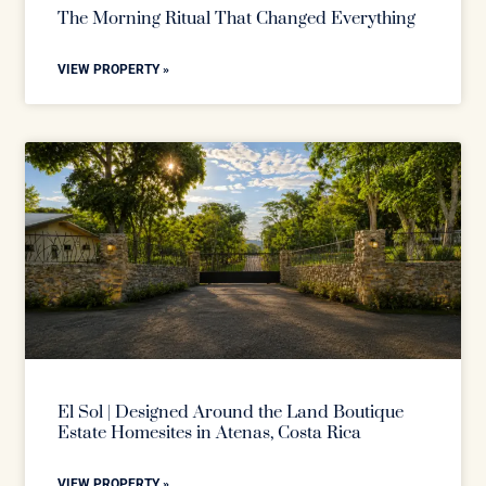
The Morning Ritual That Changed Everything
VIEW PROPERTY »
El Sol | Designed Around the Land Boutique
Estate Homesites in Atenas, Costa Rica
VIEW PROPERTY »