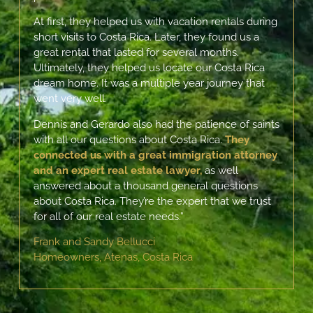
At first, they helped us with vacation rentals during
short visits to Costa Rica. Later, they found us a
great rental that lasted for several months.
Ultimately, they helped us locate our Costa Rica
dream home. It was a multiple year journey that
went very well.
Dennis and Gerardo also had the patience of saints
with all our questions about Costa Rica.
They
connected us with a great immigration attorney
and an expert real estate lawyer,
as well
answered about a thousand general questions
about Costa Rica.
They’re the expert that we trust
for all of our real estate needs.”
Frank and Sandy Bellucci
Homeowners, Atenas, Costa Rica