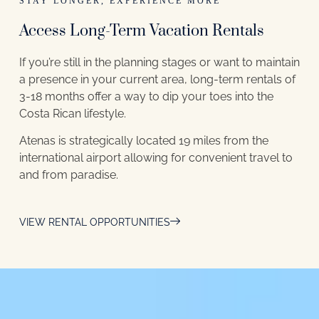
STAY LONGER, EXPERIENCE MORE
Access Long-Term Vacation Rentals
If you’re still in the planning stages or want to maintain
a presence in your current area, long-term rentals of
3-18 months offer a way to dip your toes into the
Costa Rican lifestyle.
Atenas is strategically located 19 miles from the
international airport allowing for convenient travel to
and from paradise.
VIEW RENTAL OPPORTUNITIES