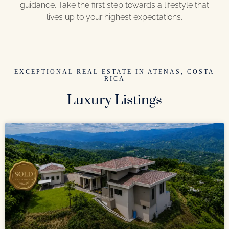
guidance. Take the first step towards a lifestyle that
lives up to your highest expectations.
EXCEPTIONAL REAL ESTATE IN ATENAS, COSTA
RICA
Luxury Listings