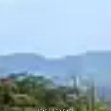
STAY UP TO DATE