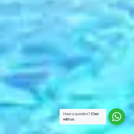
Have a question?
Chat
with us