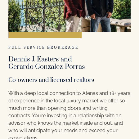
FULL-SERVICE BROKERAGE
Dennis J. Easters and
Gerardo Gonzalez-Porras
Co-owners and licensed realtors
With a deep local connection to Atenas and 18+ years
of experience in the local luxury market we offer so
much more than opening doors and writing
contracts. You’re investing in a relationship with an
advisor who knows the market inside and out, and
who will anticipate your needs and exceed your
expectations.