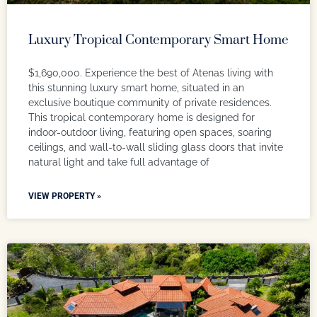
Luxury Tropical Contemporary Smart Home
$1,690,000. Experience the best of Atenas living with
this stunning luxury smart home, situated in an
exclusive boutique community of private residences.
This tropical contemporary home is designed for
indoor-outdoor living, featuring open spaces, soaring
ceilings, and wall-to-wall sliding glass doors that invite
natural light and take full advantage of
VIEW PROPERTY »