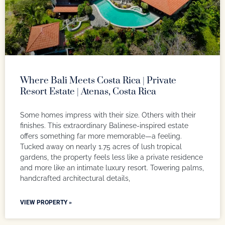
Where Bali Meets Costa Rica | Private
Resort Estate | Atenas, Costa Rica
Some homes impress with their size. Others with their
finishes. This extraordinary Balinese-inspired estate
offers something far more memorable—a feeling.
Tucked away on nearly 1.75 acres of lush tropical
gardens, the property feels less like a private residence
and more like an intimate luxury resort. Towering palms,
handcrafted architectural details,
VIEW PROPERTY »