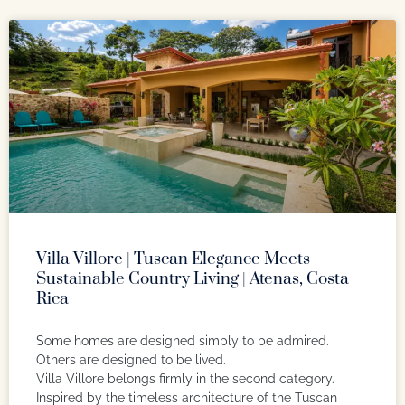
Villa Villore | Tuscan Elegance Meets
Sustainable Country Living | Atenas, Costa
Rica
Some homes are designed simply to be admired.
Others are designed to be lived.
Villa Villore belongs firmly in the second category.
Inspired by the timeless architecture of the Tuscan