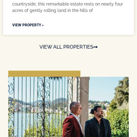
countryside, this remarkable estate rests on nearly four
acres of gently rolling land in the hills of
VIEW PROPERTY »
VIEW ALL PROPERTIES