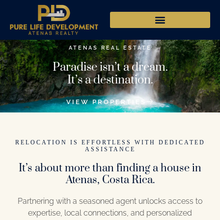
ATENAS REAL ESTATE
Paradise isn’t a dream.
It’s a destination.
VIEW PROPERTIES
RELOCATION IS EFFORTLESS WITH DEDICATED
ASSISTANCE
It’s about more than finding a house in
Atenas, Costa Rica.
Partnering with a seasoned agent unlocks access to
expertise, local connections, and personalized