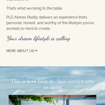
That’s what we bring to the table.
PLD Atenas Realty delivers an experience that’s
personal, honest, and worthy of the lifestyle you’ve
worked so hard to create.
Your dream lifestyle is calling
MORE ABOUT US
This is how best-in-class service sets
us apart