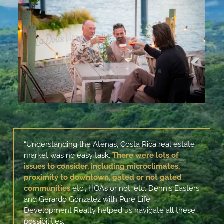
“Understanding the Atenas, Costa Rica real estate
market was no easy task.
There were lots of
issues to consider, including
microclimates,
proximity to downtown, gated or not gated
communities
etc., HOA’s or not, etc. Dennis Easters
and Gerardo Gonzalez with Pure Life
Development Realty helped us navigate all these
possibilities.