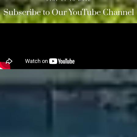
Subscribe to Our YouTube Channel