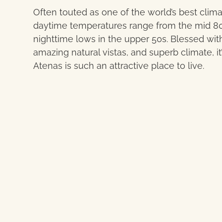
Often touted as one of the world’s best clima
daytime temperatures range from the mid 80
nighttime lows in the upper 50s. Blessed with
amazing natural vistas, and superb climate, i
Atenas is such an attractive place to live.