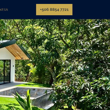
+506 8854 7721
ct Us