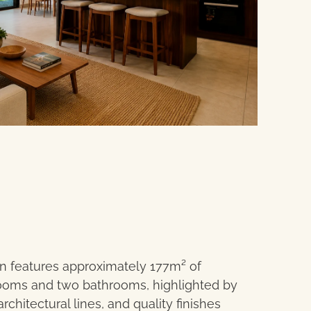
n features approximately 177m² of
ooms and two bathrooms, highlighted by
chitectural lines, and quality finishes