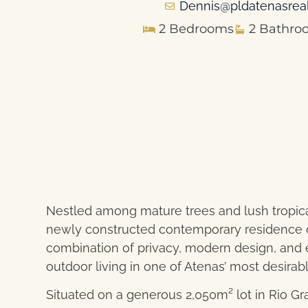
Dennis@pldatenasrea
2 Bedrooms
2 Bathro
Nestled among mature trees and lush tropical
newly constructed contemporary residence of
combination of privacy, modern design, and e
outdoor living in one of Atenas’ most desirabl
Situated on a generous 2,050m² lot in Rio G