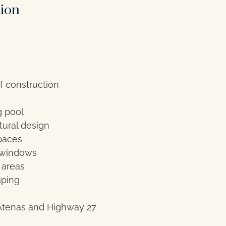
tion
f construction
g pool
ural design
paces
 windows
 areas
aping
Atenas and Highway 27