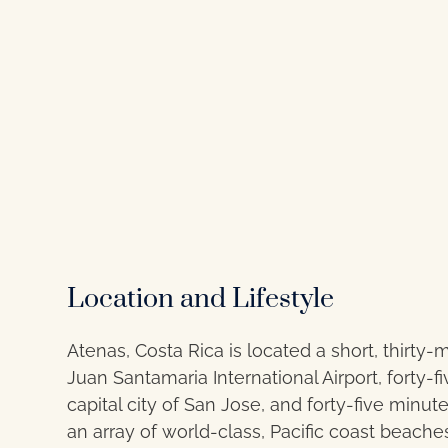
Location and Lifestyle
Atenas, Costa Rica is located a short, thirty-
Juan Santamaria International Airport, forty-
capital city of San Jose, and forty-five minut
an array of world-class, Pacific coast beaches