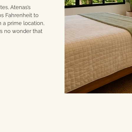
tes, Atenas’s
s Fahrenheit to
 a prime location,
t’s no wonder that