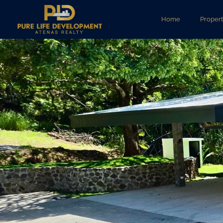
Home
Propert