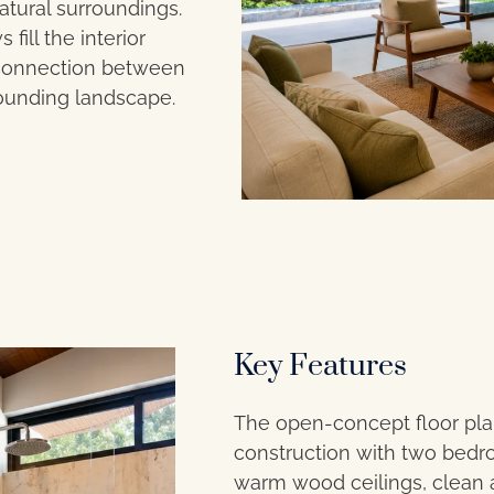
atural surroundings.
ill the interior
s connection between
rounding landscape.
Key Features
The open-concept floor pla
construction with two bedr
warm wood ceilings, clean ar