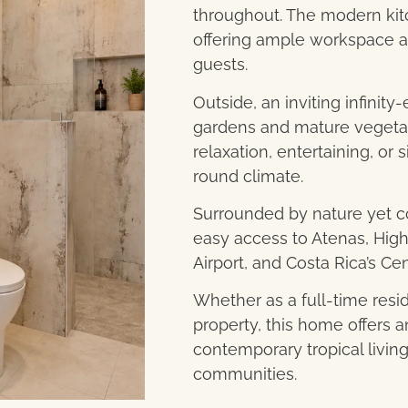
throughout. The modern kit
offering ample workspace an
guests.
Outside, an inviting infinity
gardens and mature vegetati
relaxation, entertaining, o
round climate.
Surrounded by nature yet co
easy access to Atenas, High
Airport, and Costa Rica’s Cen
Whether as a full-time resi
property, this home offers 
contemporary tropical living
communities.