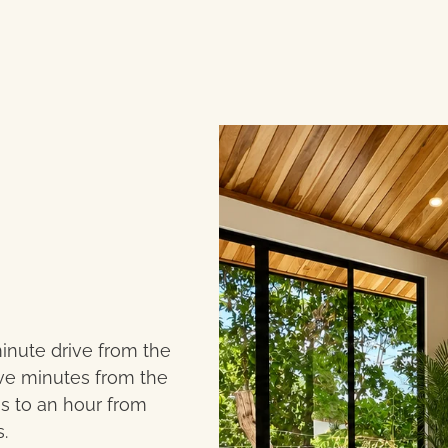
minute drive from the
five minutes from the
es to an hour from
.