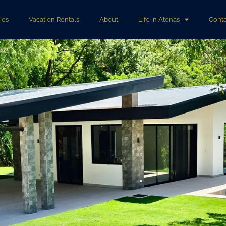
ies
Vacation Rentals
About
Life in Atenas
Conta