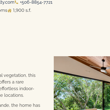
lty.com
+506-8854-7721
oms
1,900 s.f.
 vegetation, this
fers a rare
ffortless indoor-
e locations.
rande, the home has