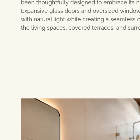
been thoughtfully designed to embrace its n
Expansive glass doors and oversized windows f
with natural light while creating a seamles
the living spaces, covered terraces, and sur