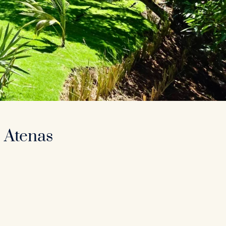
 Atenas