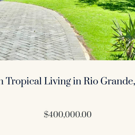
 Tropical Living in Rio Grande,
$400,000.00