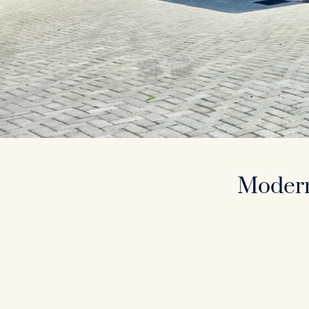
Modern