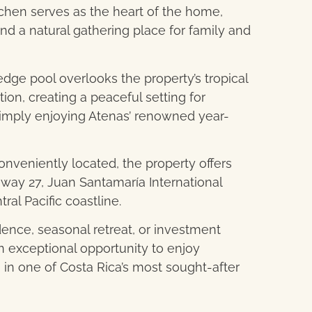
chen serves as the heart of the home,
d a natural gathering place for family and
-edge pool overlooks the property’s tropical
on, creating a peaceful setting for
r simply enjoying Atenas’ renowned year-
nveniently located, the property offers
way 27, Juan Santamaría International
tral Pacific coastline.
dence, seasonal retreat, or investment
an exceptional opportunity to enjoy
 in one of Costa Rica’s most sought-after