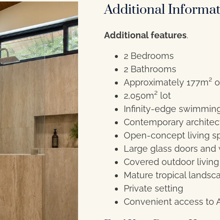
Additional Informa
Additional features
.
2 Bedrooms
2 Bathrooms
Approximately 177m² o
2,050m² lot
Infinity-edge swimmin
Contemporary architect
Open-concept living s
Large glass doors and
Covered outdoor living
Mature tropical landsc
Private setting
Convenient access to 