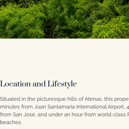
Location and Lifestyle
Situated in the picturesque hills of Atenas, this proper
minutes from Juan Santamaria International Airport, 
from San José, and under an hour from world-class P
beaches.