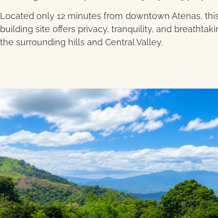
Located only 12 minutes from downtown Atenas, this
building site offers privacy, tranquility, and breathtak
the surrounding hills and Central Valley.