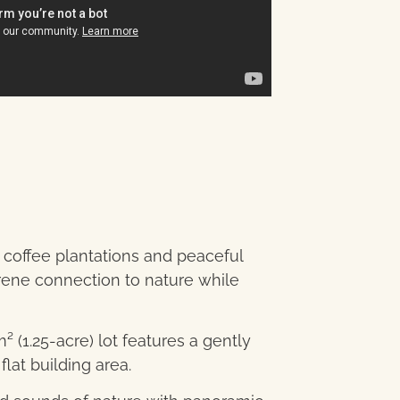
coffee plantations and peaceful
serene connection to nature while
 (1.25-acre) lot features a gently
flat building area.