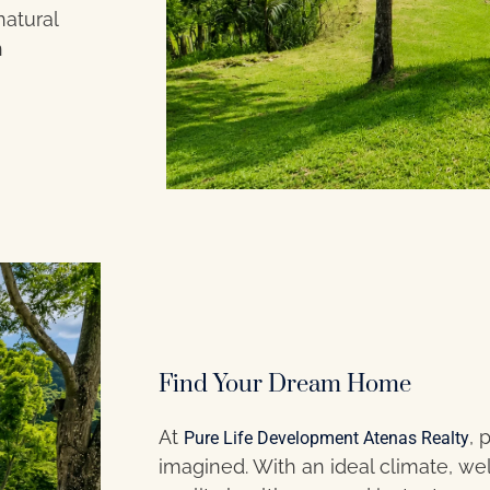
natural
n
Find Your Dream Home
At
, 
Pure Life Development Atenas Realty
imagined. With an ideal climate, w