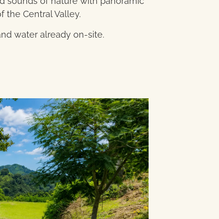
nd sounds of nature with panoramic
f the Central Valley.
and water already on-site.