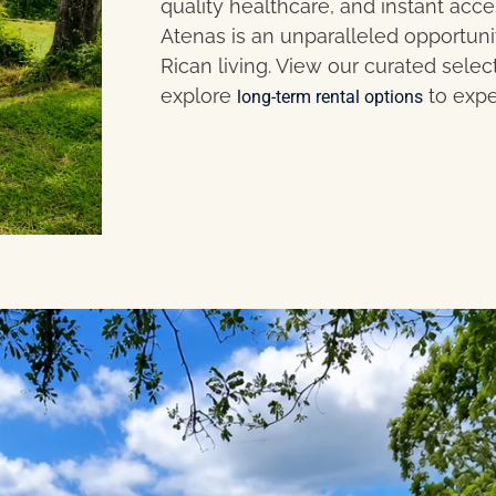
quality healthcare, and instant acc
Atenas is an unparalleled opportuni
Rican living. View our curated selec
explore
to expe
long-term rental options