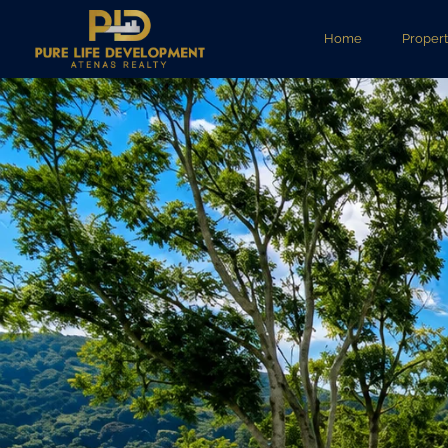
Home
Propert