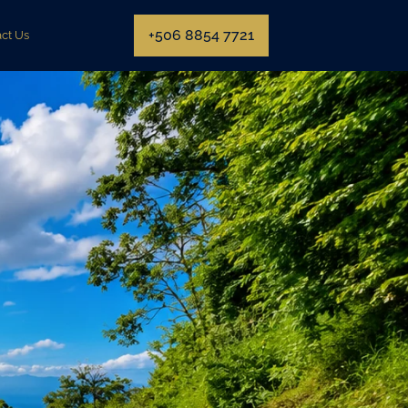
+506 8854 7721
ct Us