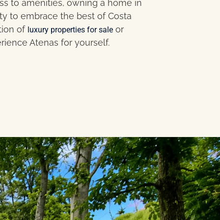
ess to amenities, owning a home in
ty to embrace the best of Costa
tion of
or
luxury properties for sale
rience Atenas for yourself.