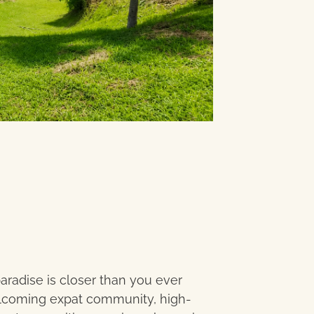
paradise is closer than you ever
elcoming expat community, high-