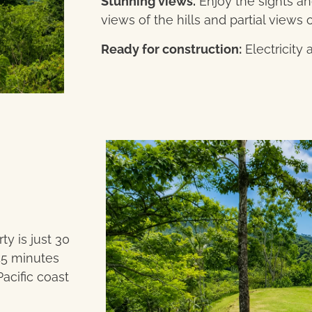
Stunning views.
Enjoy the sights a
views of the hills and partial views o
Ready for construction:
Electricity 
ty is just 30
45 minutes
acific coast