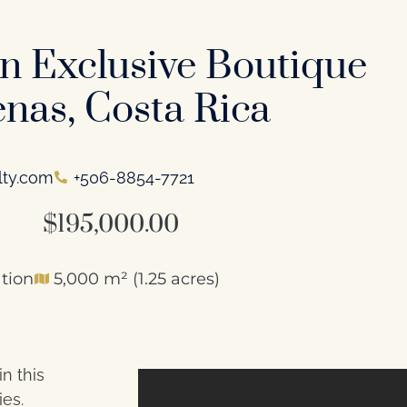
in Exclusive Boutique
nas, Costa Rica
lty.com
+506-8854-7721
$195,000.00
tion
5,000 m² (1.25 acres)
n this
ies.