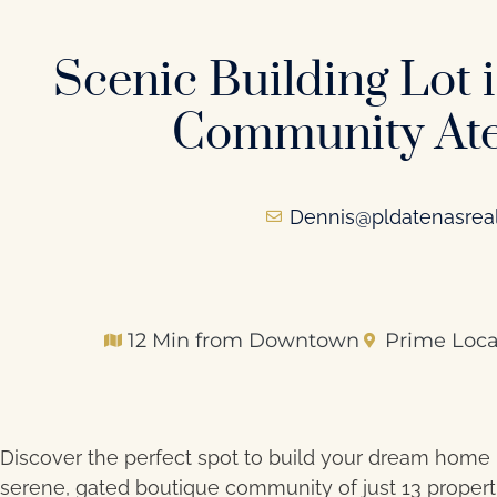
Scenic Building Lot 
Community Ate
Dennis@pldatenasrea
12 Min from Downtown
Prime Loca
Discover the perfect spot to build your dream home i
serene, gated boutique community of just 13 propert