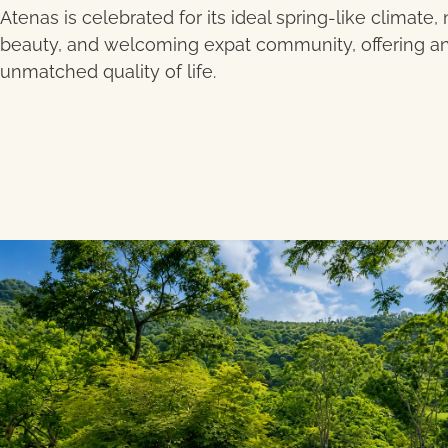
Atenas is celebrated for its ideal spring-like climate, 
beauty, and welcoming expat community, offering a
unmatched quality of life.