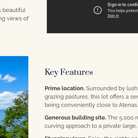
 beautiful
ing views of
Key Features
Prime location.
Surrounded by lush 
grazing pastures, this lot offers a 
being conveniently close to Atenas.
Generous building site.
The 5,000 m²
curving approach to a private large, 