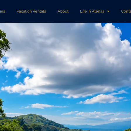
ies
Vacation Rentals
About
Life in Atenas
Conta