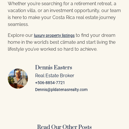
Whether you’re searching for a retirement retreat, a
vacation villa, or an investment opportunity, our team
is here to make your Costa Rica real estate journey
seamless.
Explore our
to find your dream
luxury property listings
home in the world’s best climate and start living the
lifestyle you’ve worked so hard to achieve.
Dennis Easters
Real Estate Broker
+506-8854-7721
Dennis@pldatenasrealty.com
Read Our Other Posts