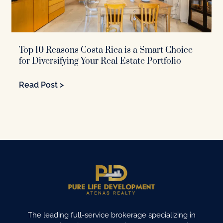
Top 10 Reasons Costa Rica is a Smart Choice
for Diversifying Your Real Estate Portfolio
Read Post >
The leading full-service brokerage specializing in