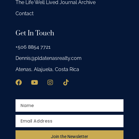
The Life Well Lived Journal Archive
Contact
Get In Touch
+506 8854 7721
Dennis@pldatenasrealty.com
Atenas, Alajuela, Costa Rica
Join the Newsletter