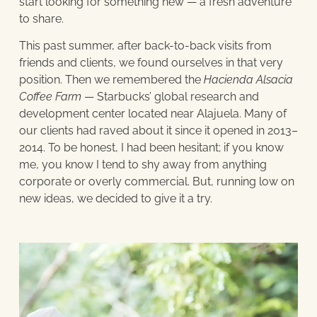
start looking for something new — a fresh adventure
to share.
This past summer, after back-to-back visits from
friends and clients, we found ourselves in that very
position. Then we remembered the
Hacienda Alsacia
Coffee Farm
— Starbucks’ global research and
development center located near Alajuela. Many of
our clients had raved about it since it opened in 2013–
2014. To be honest, I had been hesitant; if you know
me, you know I tend to shy away from anything
corporate or overly commercial. But, running low on
new ideas, we decided to give it a try.