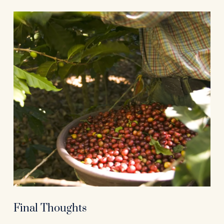
Final Thoughts