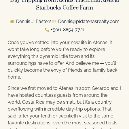
Day Tripping from Atenas: Hacienda Alsacia
Starbucks Coffee Farm
Dennis J. Easters
Dennis@pldatenasrealty.com
+506-8854-7721
Once you’ve settled into your new life in Atenas, it
won’t take long before you’re ready to explore
everything this dynamic little town and its
surroundings have to offer. And believe me — you’ll
quickly become the envy of friends and family back
home.
Since we first moved to Atenas in 2007, Gerardo and I
have hosted countless guests from around the
world. Costa Rica may be small, but it’s a country
overflowing with incredible day-trip options. That
said, after your tenth or twentieth visit to the same
favorite destinations, even the most seasoned hosts