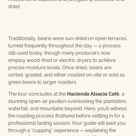
dried.
Traditionally, beans were sun-dried on open terraces,
turned frequently throughout the day — a process
still used today, though many producers now
employ wood-fired or electric dryers to achieve
precise moisture levels. Once dried, beans are
sorted, graded, and either roasted on-site or sold as
green beans to larger roasters.
The tour concludes at the
Hacienda Alsacia Café
, a
stunning open-air pavilion overlooking the plantation,
waterfall, and mountains beyond. Here, you’ll witness
the roasting process firsthand before settling in for a
professional tasting session. Your guide will lead you
through a “cupping” experience — explaining the