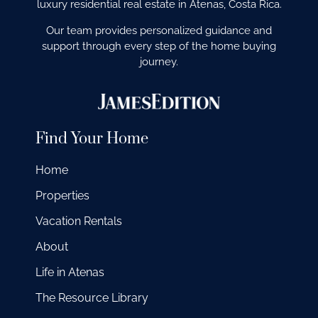
luxury residential real estate in Atenas, Costa Rica.
Our team provides personalized guidance and
support through every step of the home buying
journey.
Find Your Home
Home
Properties
Vacation Rentals
About
Life in Atenas
The Resource Library