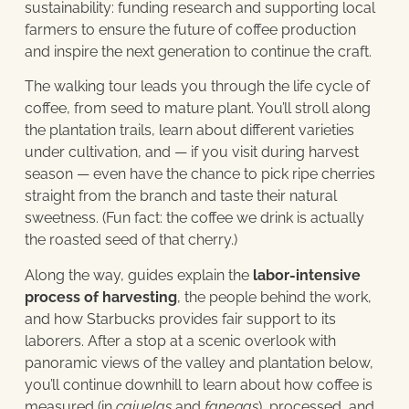
sustainability: funding research and supporting local
farmers to ensure the future of coffee production
and inspire the next generation to continue the craft.
The walking tour leads you through the life cycle of
coffee, from seed to mature plant. You’ll stroll along
the plantation trails, learn about different varieties
under cultivation, and — if you visit during harvest
season — even have the chance to pick ripe cherries
straight from the branch and taste their natural
sweetness. (Fun fact: the coffee we drink is actually
the roasted seed of that cherry.)
Along the way, guides explain the
labor-intensive
process of harvesting
, the people behind the work,
and how Starbucks provides fair support to its
laborers. After a stop at a scenic overlook with
panoramic views of the valley and plantation below,
you’ll continue downhill to learn about how coffee is
measured (in
cajuelas
and
fanegas
), processed, and