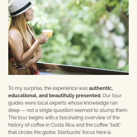
To my surprise, the experience was
authentic,
educational, and beautifully presented
. Our tour
guides were local experts whose knowledge ran
deep — not a single question seemed to stump them.
The tour begins with a fascinating overview of the
history of coffee in Costa Rica and the coffee “belt”
that circles the globe. Starbucks’ focus here is