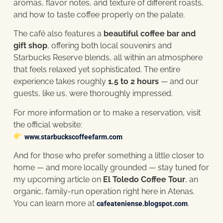
aromas, flavor notes, and texture of different roasts,
and how to taste coffee properly on the palate.
The café also features a
beautiful coffee bar and
gift shop
, offering both local souvenirs and
Starbucks Reserve blends, all within an atmosphere
that feels relaxed yet sophisticated. The entire
experience takes roughly
1.5 to 2 hours
— and our
guests, like us, were thoroughly impressed.
For more information or to make a reservation, visit
the official website:
www.starbuckscoffeefarm.com
And for those who prefer something a little closer to
home — and more locally grounded — stay tuned for
my upcoming article on
El Toledo Coffee Tour
, an
organic, family-run operation right here in Atenas.
You can learn more at
.
cafeateniense.blogspot.com