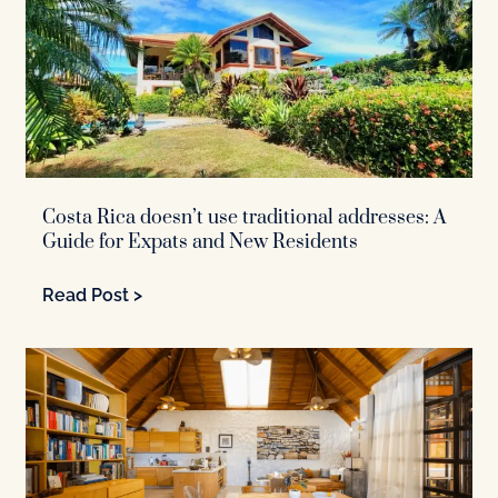
Costa Rica doesn’t use traditional addresses: A
Guide for Expats and New Residents
Read Post >