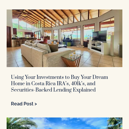
Using Your Investments to Buy Your Dream
Home in Costa Rica IRA’s, 401k’s, and
Securities-Backed Lending Explained
Read Post >